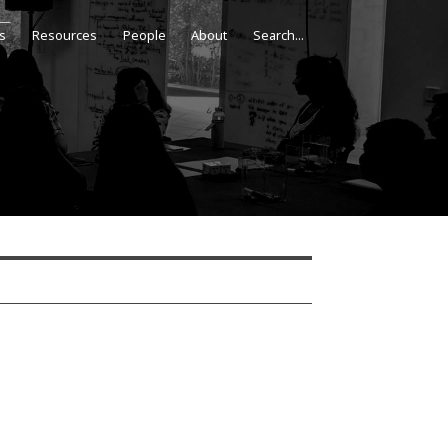
s
Resources
People
About