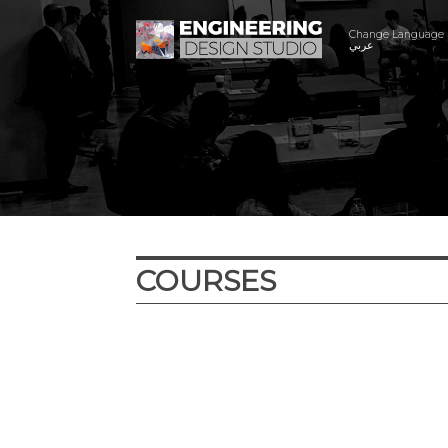
Change Language
عربي
COURSES
Year
Term
Location
Cour