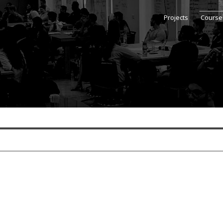
Projects
Course
se