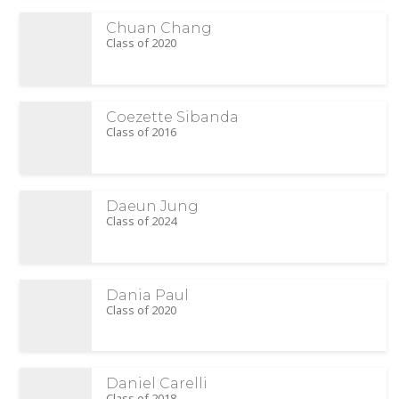
Chuan Chang
Class of 2020
Coezette Sibanda
Class of 2016
Daeun Jung
Class of 2024
Dania Paul
Class of 2020
Daniel Carelli
Class of 2018