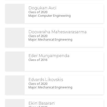
Dogukan Avci
Class of 2020
Major: Computer Engineering
Doovaraha Maheswarasarma
Class of 2020
Major: Mechanical Engineering
Eder Munyampenda
Class of 2016
Edvards Likovskis
Class of 2020
Major: Mechanical Engineering
Ekin Basaran