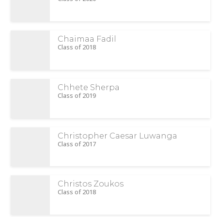
Chaimaa Fadil
Class of 2018
Chhete Sherpa
Class of 2019
Christopher Caesar Luwanga
Class of 2017
Christos Zoukos
Class of 2018