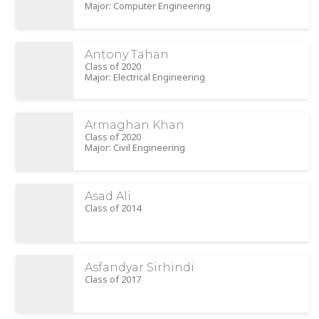
Major: Computer Engineering
Antony Tahan
Class of 2020
Major: Electrical Engineering
Armaghan Khan
Class of 2020
Major: Civil Engineering
Asad Ali
Class of 2014
Asfandyar Sirhindi
Class of 2017