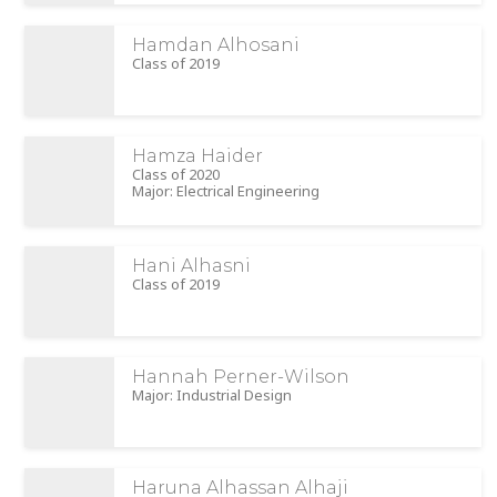
Hamdan Alhosani
Class of 2019
Hamza Haider
Class of 2020
Major: Electrical Engineering
Hani Alhasni
Class of 2019
Hannah Perner-Wilson
Major: Industrial Design
Haruna Alhassan Alhaji