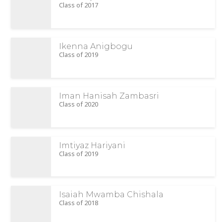
Class of 2017
Ikenna Anigbogu
Class of 2019
Iman Hanisah Zambasri
Class of 2020
Imtiyaz Hariyani
Class of 2019
Isaiah Mwamba Chishala
Class of 2018