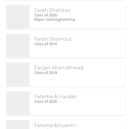
Farah Shahbaz
Class of 2020
Major: Civil Engineering
Farah Shamout
Class of 2016
Farzan Khan Ahmad
Class of 2018
Fatema Al Fardan
Class of 2020
Fatema Alnuaimi