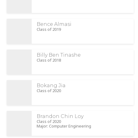
Bence Almasi
Class of 2019
Billy Ben Tinashe
Class of 2018
Bokang Jia
Class of 2020
Brandon Chin Loy
Class of 2020
Major: Computer Engineering