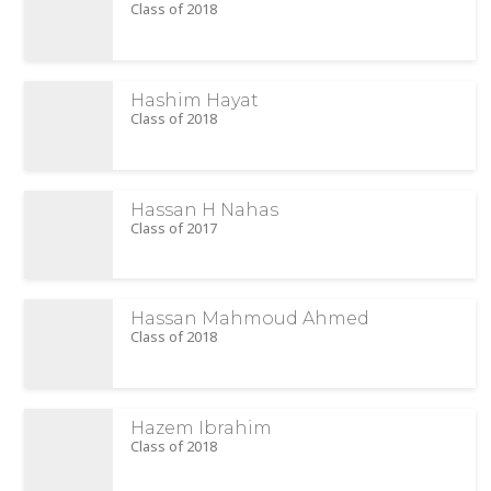
Class of 2018
Hashim Hayat
Class of 2018
Hassan H Nahas
Class of 2017
Hassan Mahmoud Ahmed
Class of 2018
Hazem Ibrahim
Class of 2018