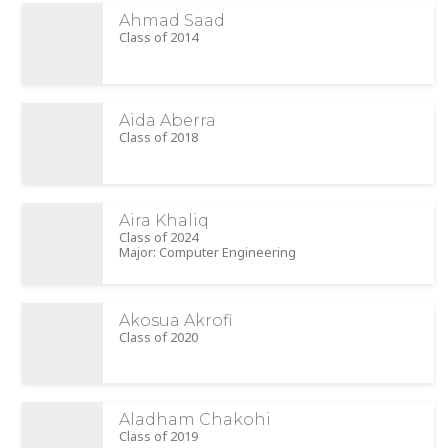
Ahmad Saad
Class of 2014
Aida Aberra
Class of 2018
Aira Khaliq
Class of 2024
Major: Computer Engineering
Akosua Akrofi
Class of 2020
Aladham Chakohi
Class of 2019