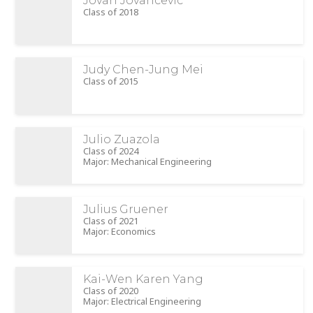
Jovan Jovancevic
Class of 2018
Judy Chen-Jung Mei
Class of 2015
Julio Zuazola
Class of 2024
Major: Mechanical Engineering
Julius Gruener
Class of 2021
Major: Economics
Kai-Wen Karen Yang
Class of 2020
Major: Electrical Engineering