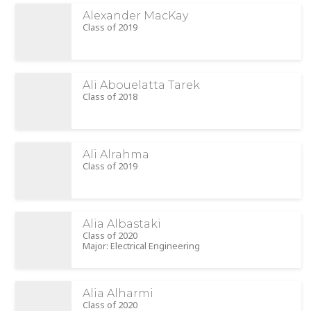
Alexander MacKay
Class of 2019
Ali Abouelatta Tarek
Class of 2018
Ali Alrahma
Class of 2019
Alia Albastaki
Class of 2020
Major: Electrical Engineering
Alia Alharmi
Class of 2020