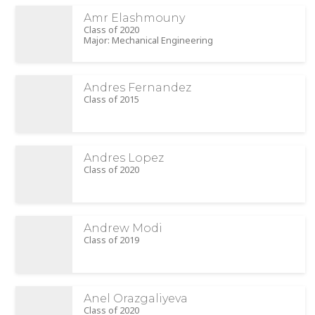
Amr Elashmouny
Class of 2020
Major: Mechanical Engineering
Andres Fernandez
Class of 2015
Andres Lopez
Class of 2020
Andrew Modi
Class of 2019
Anel Orazgaliyeva
Class of 2020