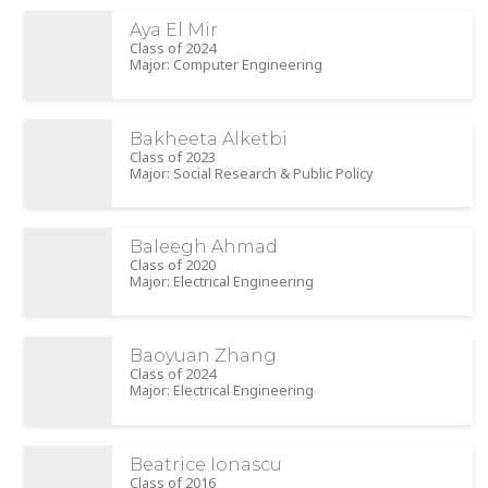
Aya El Mir
Class of 2024
Major: Computer Engineering
Bakheeta Alketbi
Class of 2023
Major: Social Research & Public Policy
Baleegh Ahmad
Class of 2020
Major: Electrical Engineering
Baoyuan Zhang
Class of 2024
Major: Electrical Engineering
Beatrice Ionascu
Class of 2016