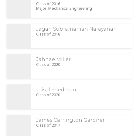
Class of 2016
Major: Mechanical Engineering
Jagan Subramanian Narayanan
Class of 2018
Jahnae Miller
Class of 2020
Jaisal Friedman
Class of 2020
James Carrington Gardner
Class of 2017