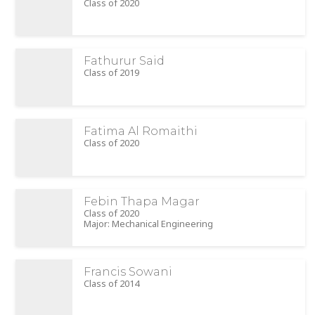
Class of 2020
Fathurur Said
Class of 2019
Fatima Al Romaithi
Class of 2020
Febin Thapa Magar
Class of 2020
Major: Mechanical Engineering
Francis Sowani
Class of 2014