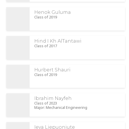
Henok Guluma
Class of 2019
Hind I Kh AlTantawi
Class of 2017
Hurbert Shauri
Class of 2019
Ibrahim Nayfeh
Class of 2023
Major: Mechanical Engineering
Ieva Liepuoniute