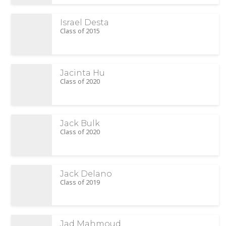
Israel Desta
Class of 2015
Jacinta Hu
Class of 2020
Jack Bulk
Class of 2020
Jack Delano
Class of 2019
Jad Mahmoud