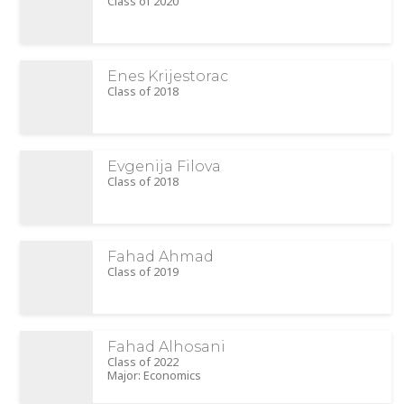
Class of 2020
Enes Krijestorac
Class of 2018
Evgenija Filova
Class of 2018
Fahad Ahmad
Class of 2019
Fahad Alhosani
Class of 2022
Major: Economics