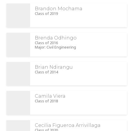
Brandon Mochama
Class of 2019
Brenda Odhingo
Class of 2016
Major: Civil Engineering
Brian Ndirangu
Class of 2014
Camila Viera
Class of 2018
Cecilia Figueroa Arrivillaga
Class of 2020