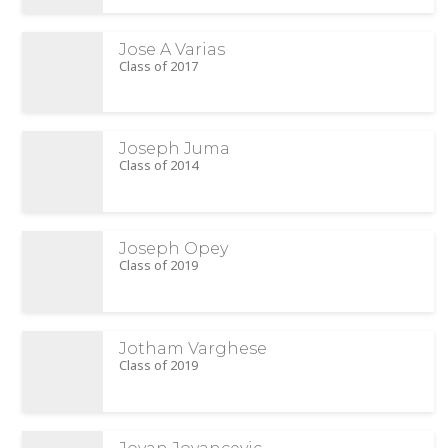
Jose A Varias
Class of 2017
Joseph Juma
Class of 2014
Joseph Opey
Class of 2019
Jotham Varghese
Class of 2019