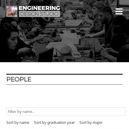
PEOPLE
Graduation year
Major
Minor
Type
Sort by name
Sort by graduation year
Sort by major