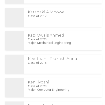
Katadaki A Mbowe
Class of 2017
Kazi Owais Ahmed
Class of 2020
Major: Mechanical Engineering
Keerthana Prakash Anna
Class of 2018
Ken Iiyoshi
Class of 2020
Major: Computer Engineering