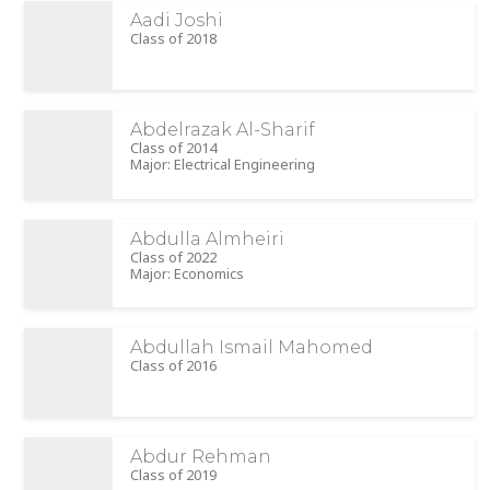
Aadi Joshi
Class of 2018
Abdelrazak Al-Sharif
Class of 2014
Major: Electrical Engineering
Abdulla Almheiri
Class of 2022
Major: Economics
Abdullah Ismail Mahomed
Class of 2016
Abdur Rehman
Class of 2019