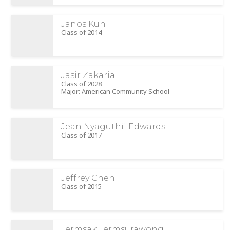
Janos Kun
Class of 2014
Jasir Zakaria
Class of 2028
Major: American Community School
Jean Nyaguthii Edwards
Class of 2017
Jeffrey Chen
Class of 2015
Jermsak Jermsurawong