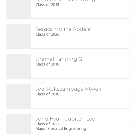
Class of 2015
Jessica Molina Abdala
Class of 2020
Jhamal Fanning G
Class of 2018
Joel Rukazambuga Ntwali
Class of 2018
Jong Hyun (Jupiter) Lee
Class of 2023
Major: Electrical Engineering