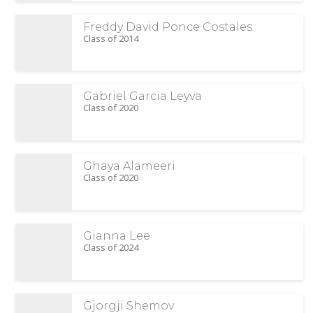
Freddy David Ponce Costales
Class of 2014
Gabriel Garcia Leyva
Class of 2020
Ghaya Alameeri
Class of 2020
Gianna Lee
Class of 2024
Gjorgji Shemov