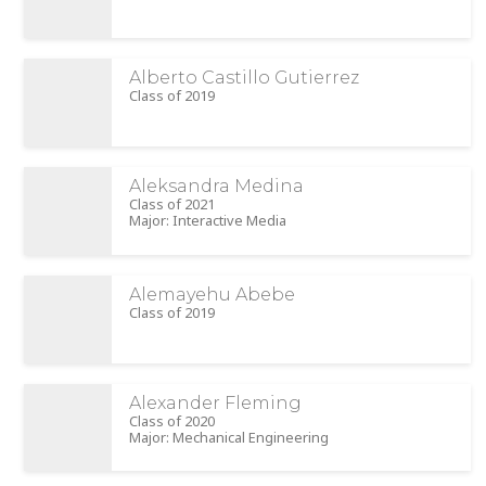
Alberto Castillo Gutierrez
Class of 2019
Aleksandra Medina
Class of 2021
Major: Interactive Media
Alemayehu Abebe
Class of 2019
Alexander Fleming
Class of 2020
Major: Mechanical Engineering