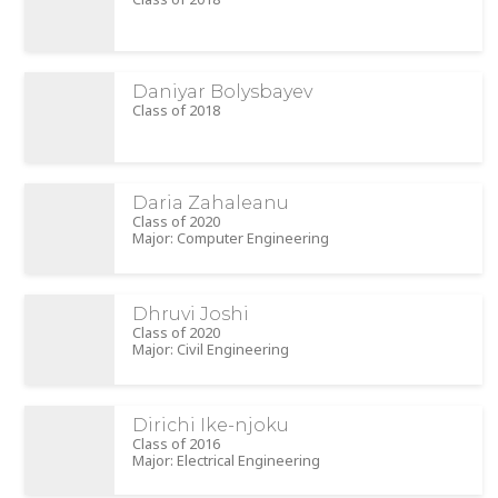
Daniyar Bolysbayev
Class of 2018
Daria Zahaleanu
Class of 2020
Major: Computer Engineering
Dhruvi Joshi
Class of 2020
Major: Civil Engineering
Dirichi Ike-njoku
Class of 2016
Major: Electrical Engineering