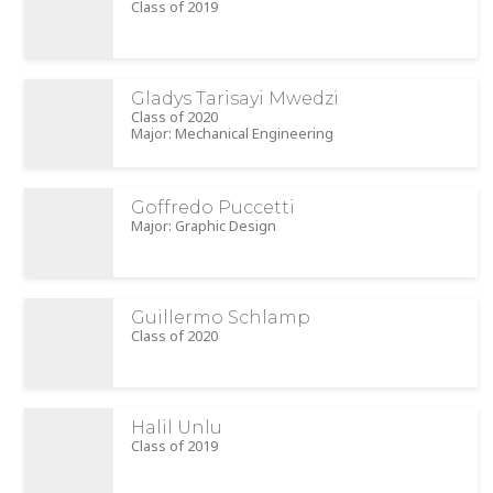
Class of 2019
Gladys Tarisayi Mwedzi
Class of 2020
Major: Mechanical Engineering
Goffredo Puccetti
Major: Graphic Design
Guillermo Schlamp
Class of 2020
Halil Unlu
Class of 2019