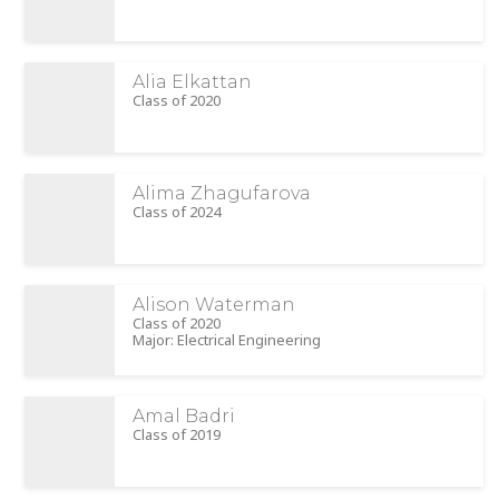
Alia Elkattan
Class of 2020
Alima Zhagufarova
Class of 2024
Alison Waterman
Class of 2020
Major: Electrical Engineering
Amal Badri
Class of 2019