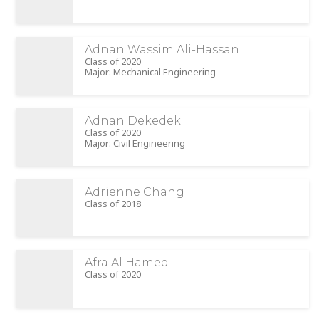
Adnan Wassim Ali-Hassan
Class of 2020
Major: Mechanical Engineering
Adnan Dekedek
Class of 2020
Major: Civil Engineering
Adrienne Chang
Class of 2018
Afra Al Hamed
Class of 2020