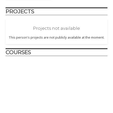
PROJECTS
Projects not available
This person's projects are not publicly available at the moment.
COURSES
Utilitas, Venustas, Firmitas
2021 - In this offering of the "Utilitas, Venustas, Firmitas" Core
Course in Art, Technolgy, and Design, students developed
concepts and projects around the theme "Seeking