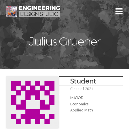
Julius Gruener
Student
Class of 2021
MAJOR
Economics
Applied Math