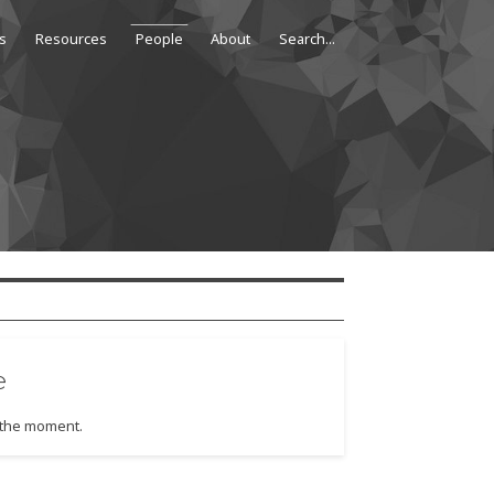
s
Resources
People
About
e
t the moment.