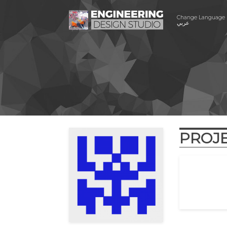
Change Language
عربي
PROJ