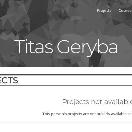
Projects
Course
Titas Geryba
ECTS
Projects not availabl
This person's projects are not publicly available a