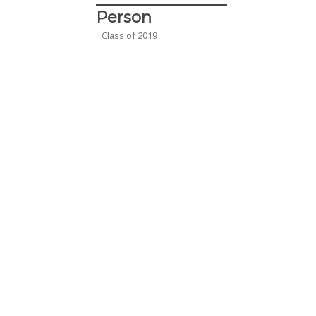
Person
Class of 2019