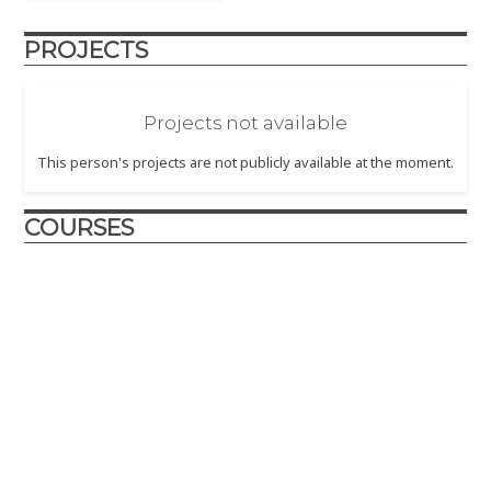
PROJECTS
Projects not available
This person's projects are not publicly available at the moment.
COURSES
Design and Innovation
2017
– The Design and Innovation course is crafted to
introduce engineering design principles to first year
engineering students.