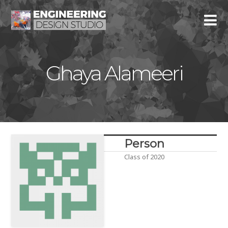
Ghaya Alameeri
Person
Class of 2020