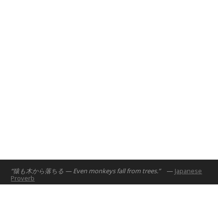
Abu Dhabi, UAE
2017
“猿も木から落ちる — Even monkeys fall from trees.”
—
Japanese
Proverb
Home
Projects