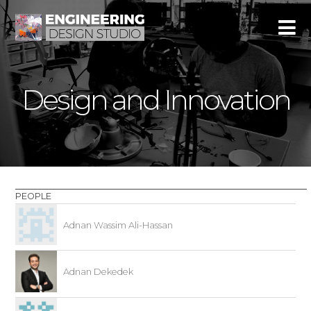
Design and Innovation
PEOPLE
Adnan Wassim Ali-Hassan
Adnan Dekedek