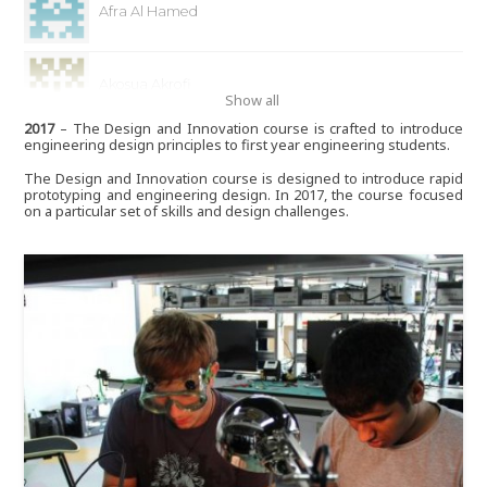
Afra Al Hamed
Akosua Akrofi
Show all
2017
– The Design and Innovation course is crafted to introduce
engineering design principles to first year engineering students.
Aleksandra Medina
The Design and Innovation course is designed to introduce rapid
prototyping and engineering design. In 2017, the course focused
on a particular set of skills and design challenges.
Alia Albastaki
Alia Alharmi
Alia Elkattan
Alison Waterman