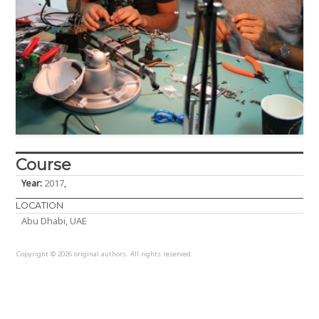
Amr Elashmouny
Anel Orazgaliyeva
Antony Tahan
Course
Armaghan Khan
Year:
2017
,
LOCATION
Baleegh Ahmad
Abu Dhabi, UAE
Copyright © 2026 original authors. All rights reserved.
Bokang Jia
Brandon Chin Loy