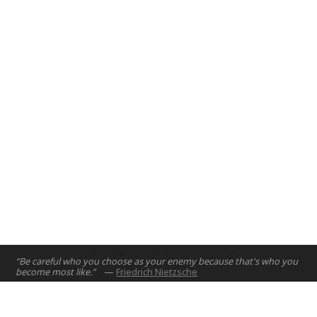
introduce engineering design principles to first year
engineering students.
Abu Dhabi, UAE
2017
“Be careful who you choose as your enemy because that's who you
become most like.”
—
Friedrich Nietzsche
Home