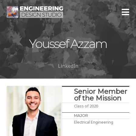
Youssef Azzam
LinkedIn
Senior Member
of the Mission
Class of 2020
MAJOR
Electrical Engineering