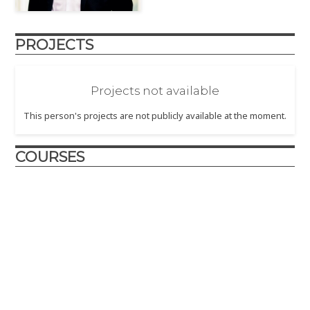
PROJECTS
Projects not available
This person's projects are not publicly available at the moment.
COURSES
Design and Innovation
2017
– The Design and Innovation course is crafted to