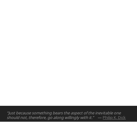
introduce engineering design principles to first year
engineering students.
Abu Dhabi, UAE
2017
“Just because something bears the aspect of the inevitable one
should not, therefore, go along willingly with it.”
—
Philip K. Dick
Home