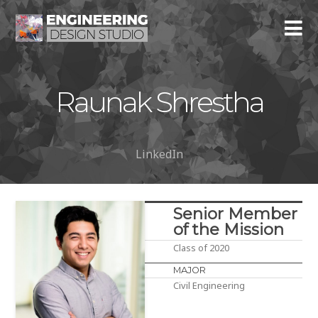
Raunak Shrestha
LinkedIn
Senior Member
of the Mission
Class of 2020
MAJOR
Civil Engineering