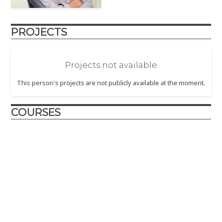
PROJECTS
Projects not available
This person's projects are not publicly available at the moment.
COURSES
Design and Innovation
2017
– The Design and Innovation course is crafted to