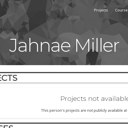
Projects
Course
Jahnae Miller
ECTS
Projects not availabl
This person's projects are not publicly available a