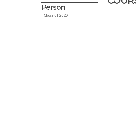
COUR
Person
Class of 2020
Desig
Innova
2017
– The D
course is cra
engineering d
year enginee
Abu Dhabi, UA