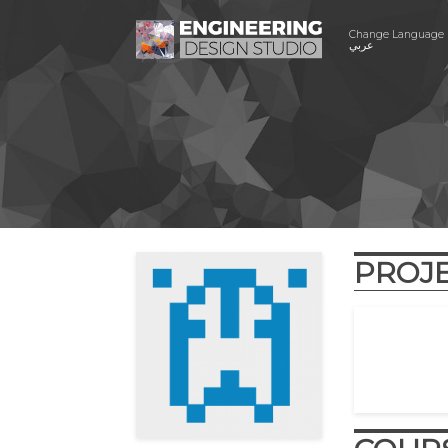
Change Language
عربي
PROJ