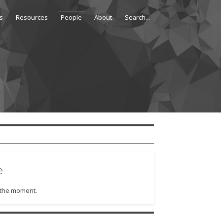
s
Resources
People
About
e
t the moment.