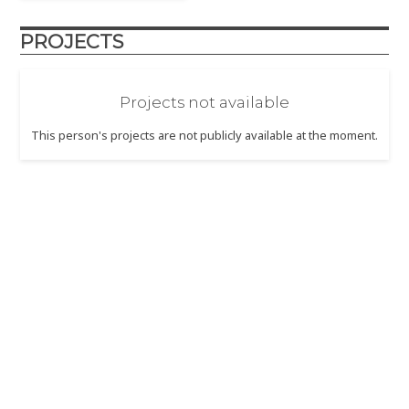
PROJECTS
Projects not available
This person's projects are not publicly available at the moment.