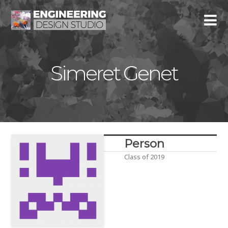
Simeret Genet
Person
Class of 2019