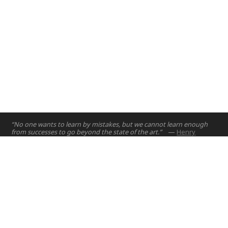
“No one wants to learn by mistakes, but we cannot learn enough
from successes to go beyond the state of the art.”
—
Henry
Petroski
Home
Projects
Courses
Email:
hello@nyuad.io
Resources
Phone (UAE):
+97126284000
People
Address:
About
Building A5, Room 015