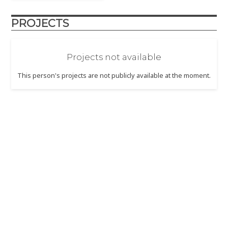
PROJECTS
Projects not available
This person's projects are not publicly available at the moment.