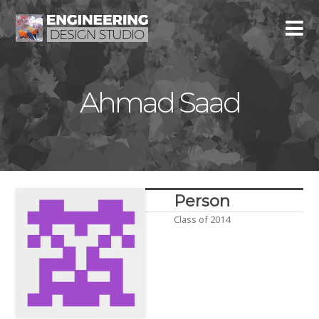
Ahmad Saad
Person
Class of 2014