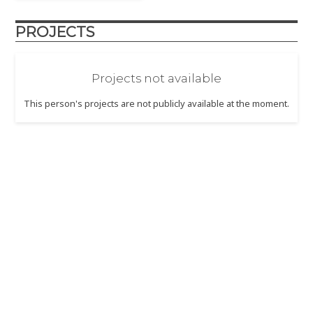
PROJECTS
Projects not available
This person's projects are not publicly available at the moment.