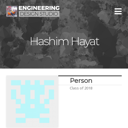
Hashim Hayat
Person
Class of 2018