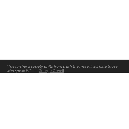
“The further a society drifts from truth the more it will hate those
who speak it.”
—
George Orwell
Home
Projects
Courses
Email:
hello@nyuad.io
Resources
Phone (UAE):
+97126284000
People
Address:
About
Building A5, Room 015
NYUAD Saadiyat Island Campus
Abu Dhabi, United Arab Emirates