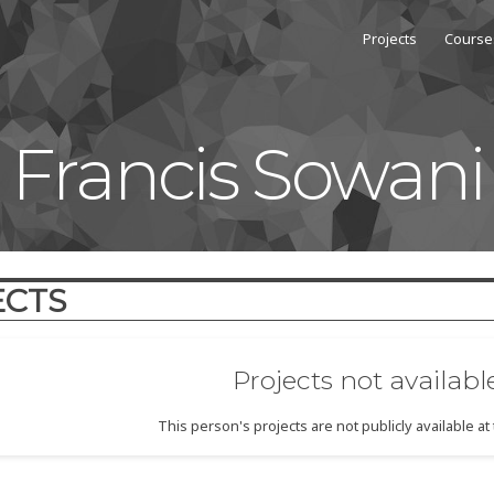
Projects
Course
Francis Sowani
ECTS
Projects not availabl
This person's projects are not publicly available a