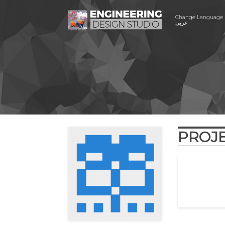
Change Language
عربي
PROJ