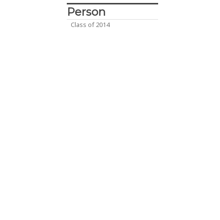
Person
Class of 2014