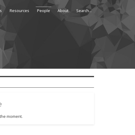
s
Resources
People
About
e
t the moment.