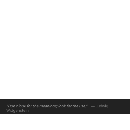
Resilience".
Abu Dhabi, UAE
Online
2021
“Don't look for the meanings; look for the use.”
—
Ludwig
Wittgenstein
Home