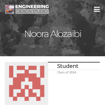
Noora Alozaibi
Student
Class of 2024