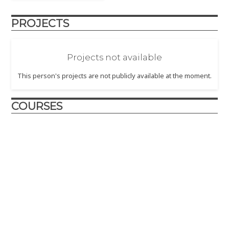
PROJECTS
Projects not available
This person's projects are not publicly available at the moment.
COURSES
Utilitas, Venustas, Firmitas
2021 - In this offering of the "Utilitas, Venustas, Firmitas" Core
Course in Art, Technolgy, and Design, students developed
concepts and projects around the theme "Seeking