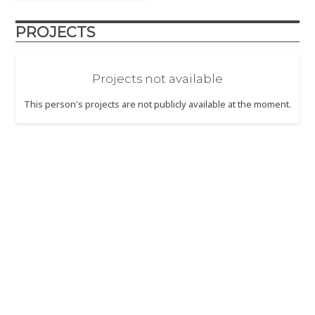
PROJECTS
Projects not available
This person's projects are not publicly available at the moment.