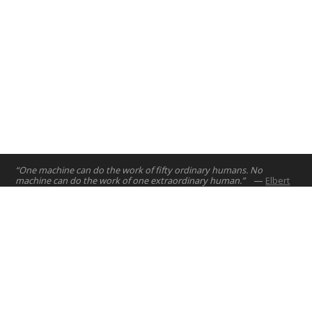
“One machine can do the work of fifty ordinary humans. No
machine can do the work of one extraordinary human.”
—
Elbert
Hubbard
Home
Projects
Courses
Email:
hello@nyuad.io
Resources
Phone (UAE):
+97126284000
People
Address:
About
Building A5, Room 015