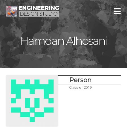
Hamdan Alhosani
Person
Class of 2019