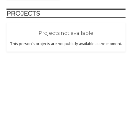
PROJECTS
Projects not available
This person's projects are not publicly available at the moment.