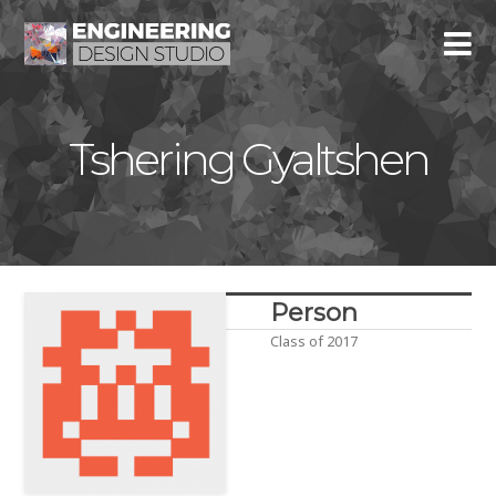
Tshering Gyaltshen
Person
Class of 2017