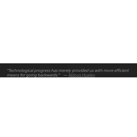
“Technological progress has merely provided us with more efficient
means for going backwards.”
—
Aldous Huxley
Home
Projects
Courses
Email:
hello@nyuad.io
Resources
Phone (UAE):
+97126284000
People
Address:
About
Building A5, Room 015
NYUAD Saadiyat Island Campus
Abu Dhabi, United Arab Emirates