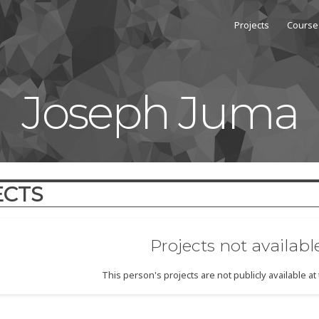
Projects
Course
Joseph Juma
ECTS
Projects not availabl
This person's projects are not publicly available a