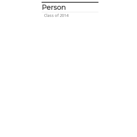
Person
Class of 2014