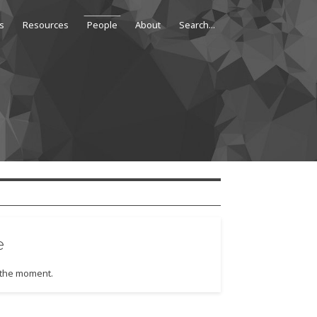
s
Resources
People
About
e
t the moment.