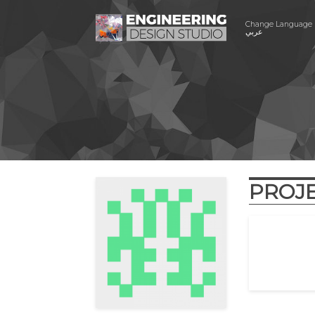
Change Language
عربي
PROJ