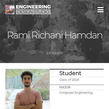
Rami Richani Hamdan
LinkedIn
Student
Class of 2024
MAJOR
Computer Engineering