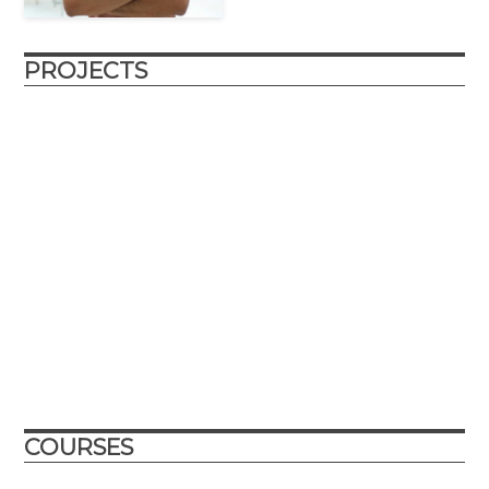
PROJECTS
roboSub
The roboSub is a continuation of the reefRover project, a
submersible drone that autonomously scans marine
environments and enables researchers and citizen scientists
to collaboratively gather structured image data about coral
reefs at unprecedented rates.
Abu Dhabi, UAE
College Park, Maryland, USA
2021
2022
COURSES