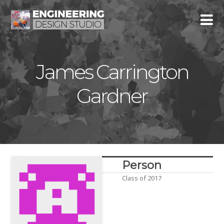
James Carrington
Gardner
Person
Class of 2017