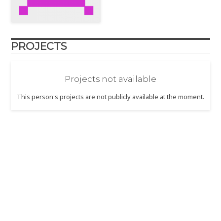
PROJECTS
Projects not available
This person's projects are not publicly available at the moment.