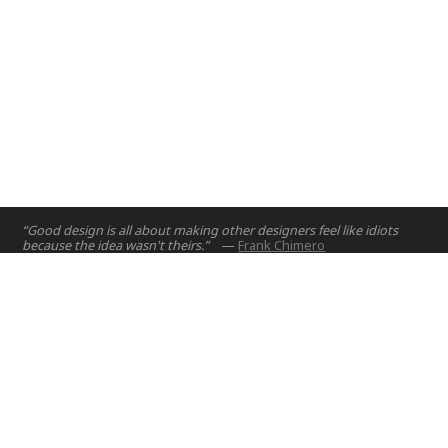
“Good design is all about making other designers feel like idiots
because the idea wasn't theirs.”
—
Frank Chimero
Home
Projects
Courses
Email:
hello@nyuad.io
Resources
Phone (UAE):
+97126284000
People
Address:
About
Building A5, Room 015
NYUAD Saadiyat Island Campus
Abu Dhabi, United Arab Emirates