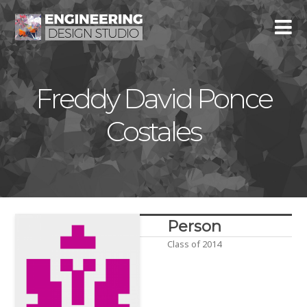
Freddy David Ponce
Costales
Person
Class of 2014