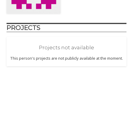
PROJECTS
Projects not available
This person's projects are not publicly available at the moment.