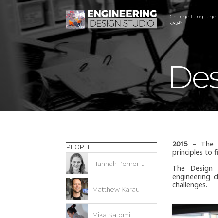
Change Language
عربي
Des
2015
– The De
PEOPLE
principles to 
Hannah Perner-Wilson
The Design 
engineering d
challenges.
Matthew Karau
Mika Satomi