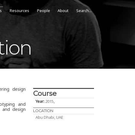
s
Resources
People
About
tion
ring design
Course
Year:
2015
,
otyping and
s and design
LOCATION
Abu Dhabi, UAE