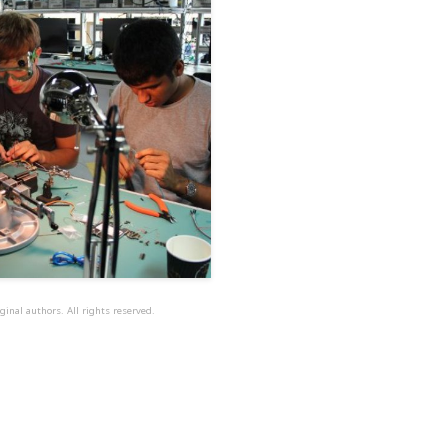
ginal authors. All rights reserved.