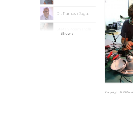
Dr. Ramesh Jagannathan
Stefan Agamanolis
Show all
Copyright © 2026 ori