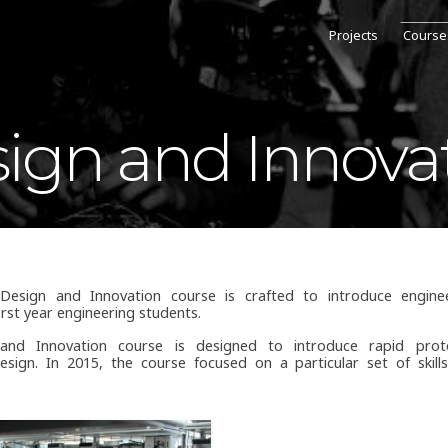
Projects
Course
ign and Innova
sign and Innovation course is crafted to introduce enginee
first year engineering students.
and Innovation course is designed to introduce rapid prot
esign. In 2015, the course focused on a particular set of skill