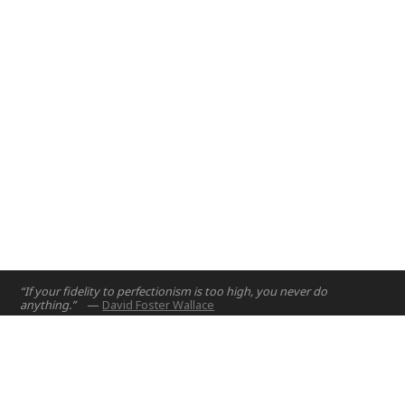
“If your fidelity to perfectionism is too high, you never do
anything.”
—
David Foster Wallace
Home
Projects
Courses
Email:
hello@nyuad.io