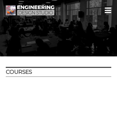
COURSES
Year
Term
Location
Course