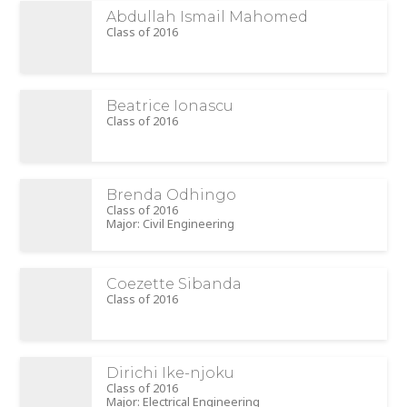
Abdullah Ismail Mahomed
Class of 2016
Beatrice Ionascu
Class of 2016
Brenda Odhingo
Class of 2016
Major: Civil Engineering
Coezette Sibanda
Class of 2016
Dirichi Ike-njoku
Class of 2016
Major: Electrical Engineering