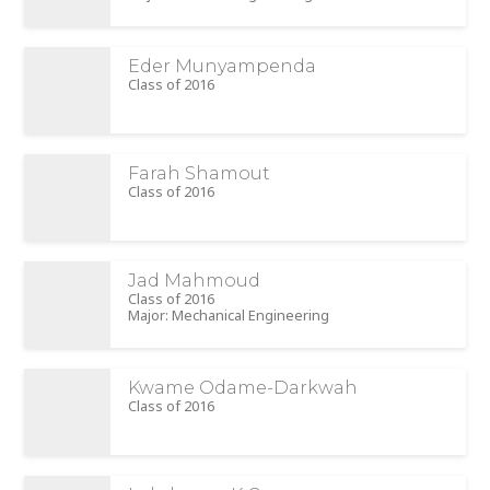
Eder Munyampenda
Class of 2016
Farah Shamout
Class of 2016
Jad Mahmoud
Class of 2016
Major: Mechanical Engineering
Kwame Odame-Darkwah
Class of 2016