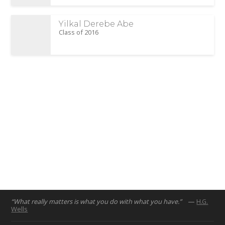
Yilkal Derebe Abe
Class of 2016
“What really matters is what you do with what you have.”
—
H.G.
Wells