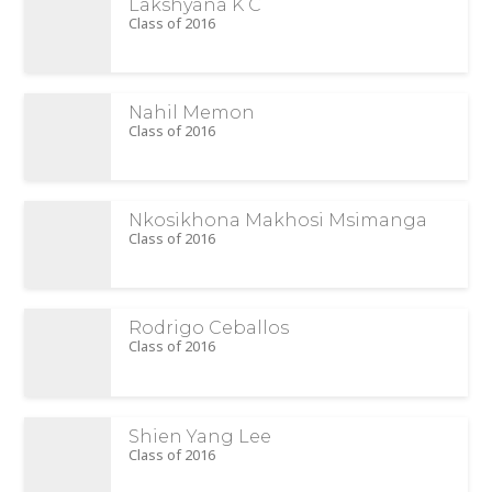
Lakshyana K C
Class of 2016
Nahil Memon
Class of 2016
Nkosikhona Makhosi Msimanga
Class of 2016
Rodrigo Ceballos
Class of 2016
Shien Yang Lee
Class of 2016