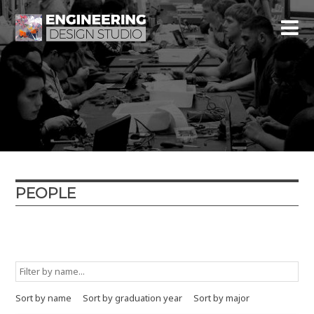
PEOPLE
Graduation year
Major
Minor
Type
Sort by name
Sort by graduation year
Sort by major