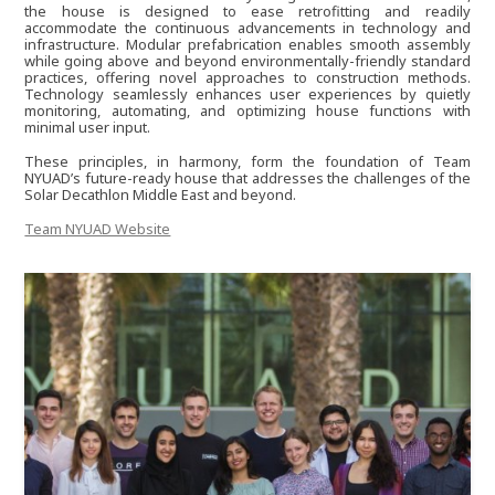
the house is designed to ease retrofitting and readily
accommodate the continuous advancements in technology and
Hubert Shauri
infrastructure. Modular prefabrication enables smooth assembly
while going above and beyond environmentally-friendly standard
practices, offering novel approaches to construction methods.
Technology seamlessly enhances user experiences by quietly
monitoring, automating, and optimizing house functions with
Raitis Pekuss
minimal user input.
These principles, in harmony, form the foundation of Team
NYUAD’s future-ready house that addresses the challenges of the
Raghav Kedia
Solar Decathlon Middle East and beyond.
Team NYUAD Website
Will Held
Barkin Simsek
Nishant Aswani
Mahmoud Soliman