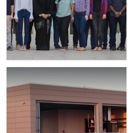
Janar Jeksen
Gjorgji Shemov
Waqar Younas Khan
Amal Mohammed Badri
Stefan Niehaus
Sara Mohamed Aldhaheri