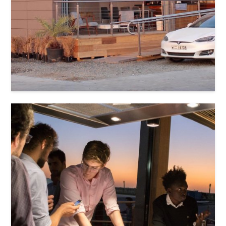
Ushna Usman
Anastassiya Knyazeva