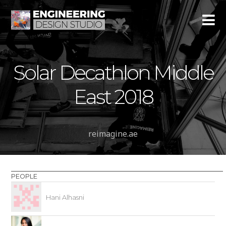
Solar Decathlon Middle
East 2018
reimagine.ae
PEOPLE
Hani Alhasni