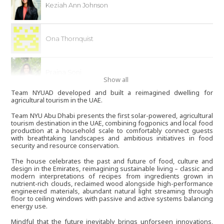
Keziah Ann Johnson
Ona Thornquist
Prajna Soni
Show all
Team NYUAD developed and built a reimagined dwelling for
agricultural tourism in the UAE.
Veronika Li
Team NYU Abu Dhabi presents the first solar-powered, agricultural
tourism destination in the UAE, combining fogponics and local food
production at a household scale to comfortably connect guests
with breathtaking landscapes and ambitious initiatives in food
Daniel Chirita
security and resource conservation.
The house celebrates the past and future of food, culture and
design in the Emirates, reimagining sustainable living – classic and
Petar Ivanov
modern interpretations of recipes from ingredients grown in
nutrient-rich clouds, reclaimed wood alongside high-performance
engineered materials, abundant natural light streaming through
floor to ceiling windows with passive and active systems balancing
energy use.
Jotham Varghese
Mindful that the future inevitably brings unforseen innovations,