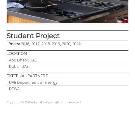
Student Project
Years:
2016
,
2017
,
2018
,
2019
,
2020
,
2021
,
LOCATION
Abu Dhabi, UAE
Dubai, UAE
EXTERNAL PARTNERS
UAE Department of Energy
DEWA
Copyright © 2026 original authors. All rights reserved.