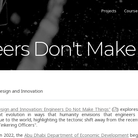
Projects
Course
ers Don't Make
esign and Innovation
sign and Innovation: Engineers Do Not Make Things"
(
) explores
t evolution in ways that humanity envisions that engineers s
ue to the world, highlighting the tectonic shift away from the rece
Tinkering Officers".
n 2022, the
Abu Dhabi Department of Economic Development
beg