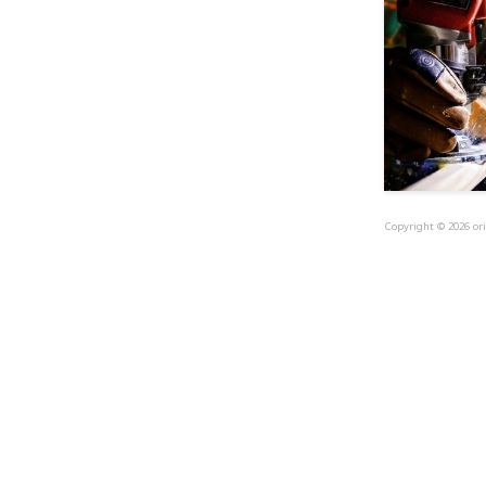
Copyright © 2026 ori