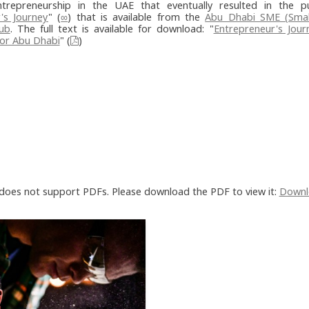
trepreneurship in the UAE that eventually resulted in the pu
's Journey
" (
∞
) that is available from the
Abu Dhabi SME (Sma
Hub
. The full text is available for download: "
Entrepreneur's Jour
or Abu Dhabi
" (
)
does not support PDFs. Please download the PDF to view it:
Downl