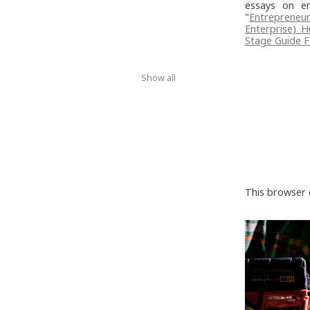
essays on en
"
Entrepreneur
Enterprise) 
Stage Guide F
Show all
This browser 