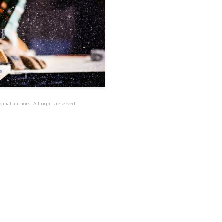
ginal authors. All rights reserved.