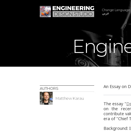
Change Language
عربي
Engine
An Essay on D
AUTHORS
Matthew Karau
The essay "
De
on the recen
contribute val
era of "Chief 
Background: I