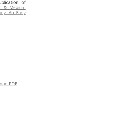
blication of
ll & Medium
ney: An Early
oad PDF
.