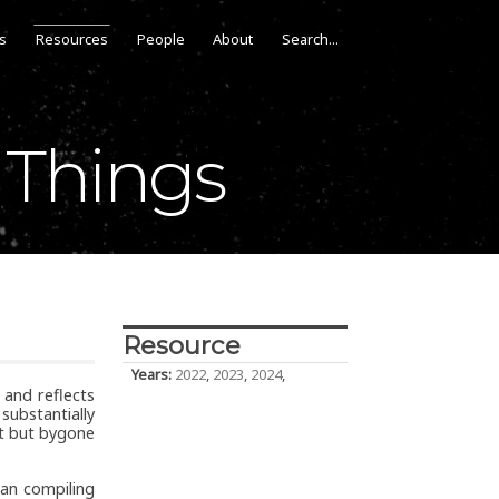
s
Resources
People
About
 Things
Resource
Years:
2022
,
2023
,
2024
,
 and reflects
ubstantially
nt but bygone
an compiling