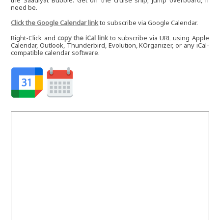
the Saadiyat Bubble. Get off the cruise ship; jump overboard, if
need be.
Click the Google Calendar link
to subscribe via Google Calendar.
Right-Click and
copy the iCal link
to subscribe via URL using Apple
Calendar, Outlook, Thunderbird, Evolution, KOrganizer, or any iCal-
compatible calendar software.