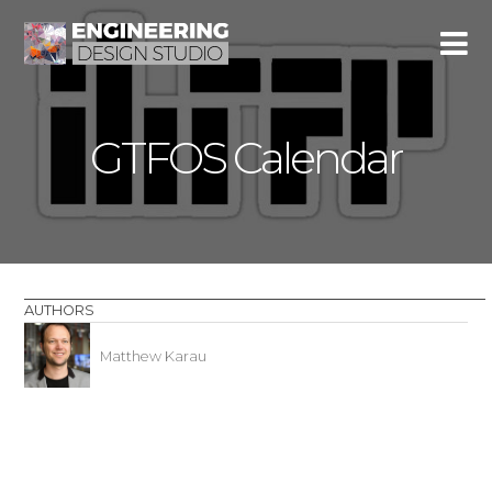
GTFOS Calendar
AUTHORS
Matthew Karau