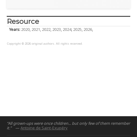
Resource
Years:
2020
,
2021
,
2022
,
2023
,
2024
,
2025
,
2026
,
Copyright © 2026 original authors. All rights reserved.
“All grown-ups were once children... but only few of them remember
it.”
—
Antoine de Saint-Exupéry