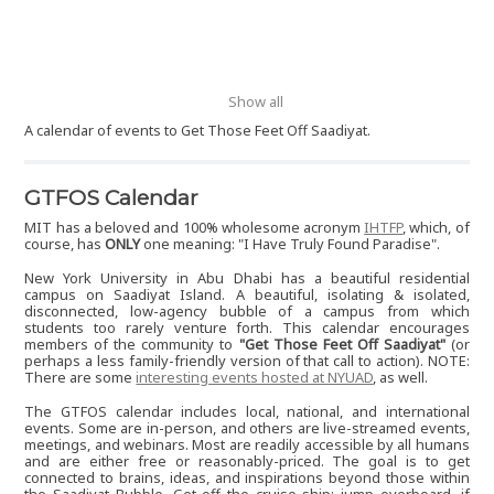
Show all
A calendar of events to Get Those Feet Off Saadiyat.
GTFOS Calendar
MIT has a beloved and 100% wholesome acronym
IHTFP
, which, of
course, has
ONLY
one meaning: "I Have Truly Found Paradise".
New York University in Abu Dhabi has a beautiful residential
campus on Saadiyat Island. A beautiful, isolating & isolated,
disconnected, low-agency bubble of a campus from which
students too rarely venture forth. This calendar encourages
members of the community to
"Get Those Feet Off Saadiyat"
(or
perhaps a less family-friendly version of that call to action). NOTE:
There are some
interesting events hosted at NYUAD
, as well.
The GTFOS calendar includes local, national, and international
events. Some are in-person, and others are live-streamed events,
meetings, and webinars. Most are readily accessible by all humans
and are either free or reasonably-priced. The goal is to get
connected to brains, ideas, and inspirations beyond those within