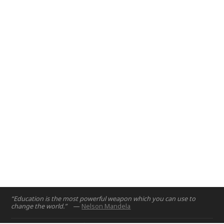
the Engineers for Social Impact program to develop a broad
range of analytical and systematic thinking skills in students
as they work with communities and consider the home-
grown assets that can lead to innovation.
Abu Dhabi
2020
“Education is the most powerful weapon which you can use to
change the world.”
—
Nelson Mandela