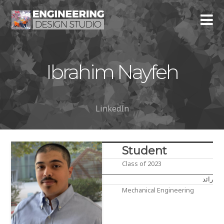
Ibrahim Nayfeh
LinkedIn
Student
Class of 2023
رائد
Mechanical Engineering