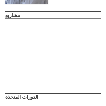
مشاريع
roboSub
The roboSub is a continuation of the reefRover project, a
submersible drone that autonomously scans marine
environments and enables researchers and citizen scientists
to collaboratively gather structured image data about coral
reefs at unprecedented rates.
Abu Dhabi, UAE
College Park, Maryland, USA
2021
2022
الدورات المتخذة