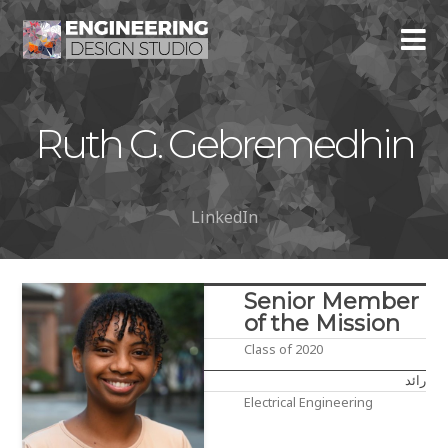
Ruth G. Gebremedhin
LinkedIn
Senior Member
of the Mission
Class of 2020
رائد
Electrical Engineering