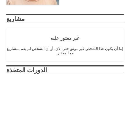
مشاريع
غير معثور عليه
إما أن يكون هذا الشخص غير موثق حتى الآن، أو أن الشخص لم يقم بمشاريع
مع المختبر.
الدورات المتخذة
Engineering Ethics