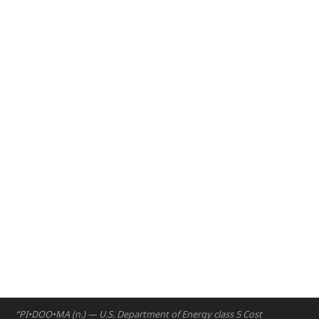
2020 – The NYUAD Engineering Ethics course connects with
the Engineers for Social Impact program to develop a broad
range of analytical and systematic thinking skills in students
as they work with communities and consider the home-
grown assets that can lead to innovation.
Abu Dhabi
2020
“PI•DOO•MA (n.) — U.S. Department of Energy class 5 Cost