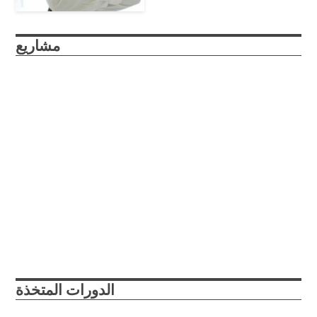
مشاريع
roboSub
The roboSub is a continuation of the reefRover project, a
submersible drone that autonomously scans marine
environments and enables researchers and citizen scientists
to collaboratively gather structured image data about coral
reefs at unprecedented rates.
Abu Dhabi, UAE
College Park, Maryland, USA
2021
2022
الدورات المتخذة