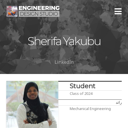
Sherifa Yakubu
LinkedIn
Student
Class of 2024
رائد
Mechanical Engineering