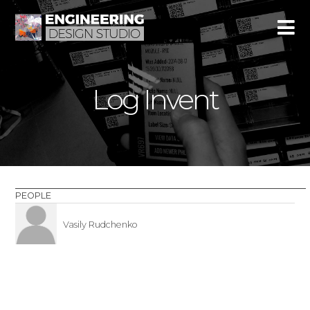
Log Invent
PEOPLE
Vasily Rudchenko