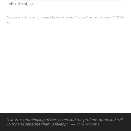
Abu Dhabi, UAE
Content on this page is governed by the following Creative Commons license:
CC BY-SA
4.0
“Life is a commingling of the sacred and the profane, good and evil.
To try and separate them is fallacy.”
—
Tom Robbins