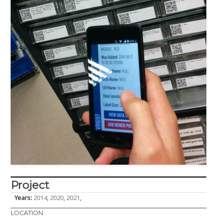
Project
Years:
2014
,
2020
,
2021
,
LOCATION