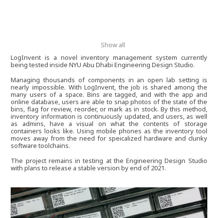
Show all
LogInvent is a novel inventory management system currently
being tested inside NYU Abu Dhabi Engineering Design Studio.
Managing thousands of components in an open lab setting is
nearly impossible. With LogInvent, the job is shared among the
many users of a space. Bins are tagged, and with the app and
online database, users are able to snap photos of the state of the
bins, flag for review, reorder, or mark as in stock. By this method,
inventory information is continuously updated, and users, as well
as admins, have a visual on what the contents of storage
containers looks like. Using mobile phones as the inventory tool
moves away from the need for speicalized hardware and clunky
software toolchains.
The project remains in testing at the Engineering Design Studio
with plans to release a stable version by end of 2021.