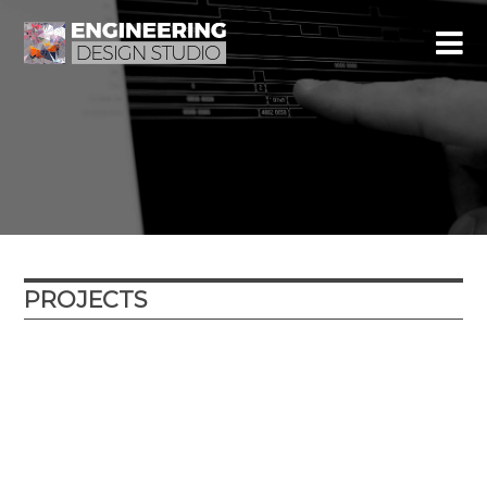
PROJECTS
Year
Location
Type
External partner