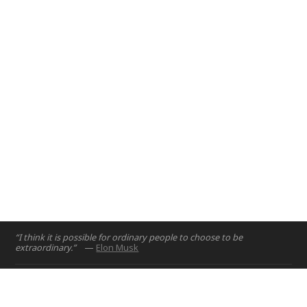
RoadWatch provides tools to support safer driving in the UAE.
Abu Dhabi, UAE
Dubai, UAE
2015
2016
“I think it is possible for ordinary people to choose to be
extraordinary.”
—
Elon Musk
Home
Projects