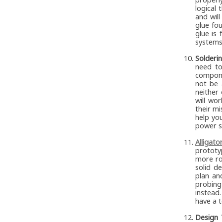
logical 
and wil
glue fo
glue is
systems 
Solderin
need to
compone
not be 
neither
will wo
their mi
help you
power su
Alligato
prototy
more ro
solid d
plan an
probing
instead.
have a t
Design 