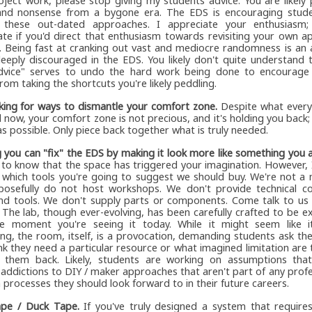
roject work, please stop giving my students advice. You are likely
nd nonsense from a bygone era. The EDS is encouraging stude
these out-dated approaches. I appreciate your enthusiasm; 
ate if you'd direct that enthusiasm towards revisiting your own 
. Being fast at cranking out vast and mediocre randomness is an 
deeply discouraged in the EDS. You likely don't quite understand
dvice" serves to undo the hard work being done to encourage
from taking the shortcuts you're likely peddling.
king for ways to dismantle your comfort zone.
Despite what every
l now, your comfort zone is not precious, and it's holding you back; 
 as possible. Only piece back together what is truly needed.
g you can "fix" the EDS by making it look more like something you 
e to know that the space has triggered your imagination. However, 
 which tools you're going to suggest we should buy. We're not a 
osefully do not host workshops. We don't provide technical co
end tools. We don't supply parts or components. Come talk to us 
 The lab, though ever-evolving, has been carefully crafted to be ex
he moment you're seeing it today. While it might seem like it
ng, the room, itself, is a provocation, demanding students ask t
nk they need a particular resource or what imagined limitation are 
 them back. Likely, students are working on assumptions th
addictions to DIY / maker approaches that aren't part of any profe
 processes they should look forward to in their future careers.
pe / Duck Tape.
If you've truly designed a system that require