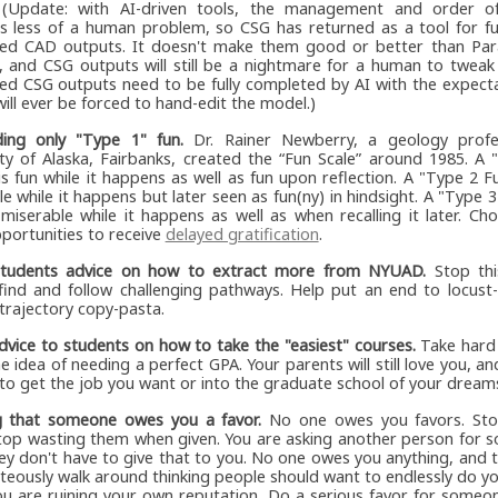
. (Update: with AI-driven tools, the management and order o
 less of a human problem, so CSG has returned as a tool for ful
ed CAD outputs. It doesn't make them good or better than Pa
, and CSG outputs will still be a nightmare for a human to tweak
ed CSG outputs need to be fully completed by AI with the expecta
ll ever be forced to hand-edit the model.)
ing only "Type 1" fun.
Dr. Rainer Newberry, a geology profe
ity of Alaska, Fairbanks, created the “Fun Scale” around 1985. A
 is fun while it happens as well as fun upon reflection. A "Type 2 Fu
e while it happens but later seen as fun(ny) in hindsight. A "Type 3 
 miserable while it happens as well as when recalling it later. C
portunities to receive
delayed gratification
.
students advice on how to extract more from NYUAD.
Stop thi
 find and follow challenging pathways. Help put an end to locust-
-trajectory copy-pasta.
dvice to students on how to take the "easiest" courses.
Take hard 
e idea of needing a perfect GPA. Your parents will still love you, and 
to get the job you want or into the graduate school of your dream
g that someone owes you a favor.
No one owes you favors. Sto
top wasting them when given. You are asking another person for s
hey don't have to give that to you. No one owes you anything, and
hteously walk around thinking people should want to endlessly do yo
u are ruining your own reputation. Do a serious favor for someon