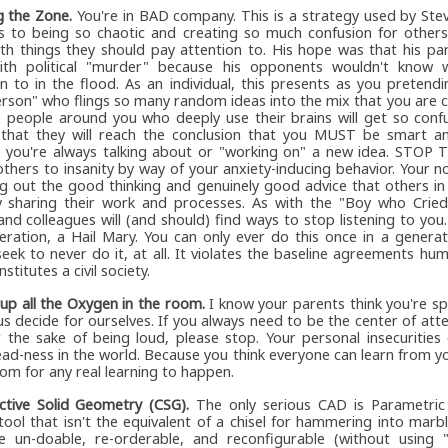
g the Zone.
You're in BAD company. This is a strategy used by Ste
 to being so chaotic and creating so much confusion for others
th things they should pay attention to. His hope was that his pa
th political "murder" because his opponents wouldn't know 
on to in the flood. As an individual, this presents as you pretend
erson" who flings so many random ideas into the mix that you are c
e people around you who deeply use their brains will get so conf
 that they will reach the conclusion that you MUST be smart an
 you're always talking about or "working on" a new idea. STOP T
others to insanity by way of your anxiety-inducing behavior. Your no
g out the good thinking and genuinely good advice that others in
y sharing their work and processes. As with the "Boy who Cried
and colleagues will (and should) find ways to stop listening to you.
eration, a Hail Mary. You can only ever do this once in a genera
eek to never do it, at all. It violates the baseline agreements hu
stitutes a civil society.
 up all the Oxygen in the room.
I know your parents think you're spe
us decide for ourselves. If you always need to be the center of atte
r the sake of being loud, please stop. Your personal insecuritie
ead-ness in the world. Because you think everyone can learn from y
om for any real learning to happen.
ctive Solid Geometry (CSG).
The only serious CAD is Parametric
ool that isn't the equivalent of a chisel for hammering into marble
 un-doable, re-orderable, and reconfigurable (without using