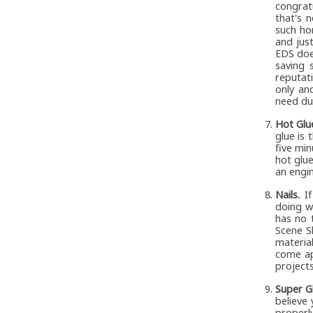
congrat
that's 
such ho
and just
EDS doe
saving 
reputat
only an
need du
Hot Glu
glue is 
five min
hot glue
an engin
Nails.
If
doing w
has no 
Scene S
materia
come ap
projects
Super G
believe
properl