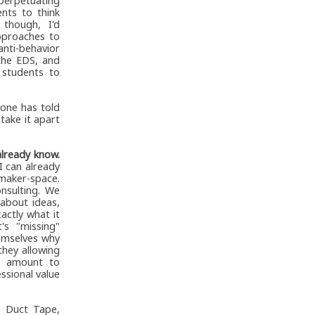
 perpetuating
nts to think
though, I'd
approaches to
anti-behavior
 the EDS, and
 students to
one has told
take it apart
already know.
I can already
maker-space.
nsulting. We
about ideas,
actly what it
's "missing"
hemselves why
they allowing
at amount to
ssional value
s Duct Tape,