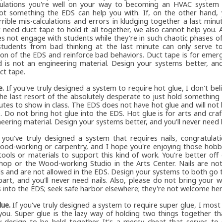
ulations you're well on your way to becoming an HVAC system in
not something the EDS can help you with. If, on the other hand,
rrible mis-calculations and errors in kludging together a last min
 need duct tape to hold it all together, we also cannot help you. A
s not engage with students while they're in such chaotic phases of
students from bad thinking at the last minute can only serve to
ion of the EDS and reinforce bad behaviors. Duct tape is for emer
d is not an engineering material. Design your systems better, and
ct tape.
e.
If you've truly designed a system to require hot glue, I don't bel
the last resort of the absolutely desperate to just hold something
utes to show in class. The EDS does not have hot glue and will not 
. Do not bring hot glue into the EDS. Hot glue is for arts and craf
eering material. Design your systems better, and you'll never need 
 you've truly designed a system that requires nails, congratulat
ood-working or carpentry, and I hope you're enjoying those hobb
tools or materials to support this kind of work. You're better off
hop or the Wood-working Studio in the Arts Center. Nails are not
ls and are not allowed in the EDS. Design your systems to both go
art, and you'll never need nails. Also, please do not bring your
 into the EDS; seek safe harbor elsewhere; they're not welcome her
lue.
If you've truly designed a system to require super glue, I most
 you. Super glue is the lazy way of holding two things together th
y design to be held together. It's a messy cheat that serves to 