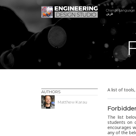
Change Language
عربي
F
A list of tool
AUTHORS
Matthew Karau
Forbidde
The list bel
students on c
encourages wa
any of the be