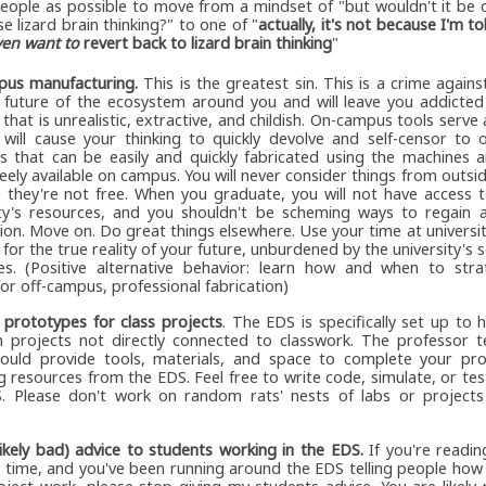
eople as possible to move from a mindset of "but wouldn't it be
e lizard brain thinking?" to one of "
actually, it's not because I'm tol
ven want to
revert back to lizard brain thinking
"
us manufacturing.
This is the greatest sin. This is a crime agains
 future of the ecosystem around you and will leave you addicted
that is unrealistic, extractive, and childish. On-campus tools serve 
 will cause your thinking to quickly devolve and self-censor to 
s that can be easily and quickly fabricated using the machines a
ely available on campus. You will never consider things from outsi
 they're not free. When you graduate, you will not have access t
ity's resources, and you shouldn't be scheming ways to regain a
ion. Move on. Do great things elsewhere. Use your time at universi
 for the true reality of your future, unburdened by the university's 
es. (Positive alternative behavior: learn how and when to strat
or off-campus, professional fabrication)
g prototypes for class projects
. The EDS is specifically set up to 
 projects not directly connected to classwork. The professor t
hould provide tools, materials, and space to complete your pro
g resources from the EDS. Feel free to write code, simulate, or tes
. Please don't work on random rats' nests of labs or projects
likely bad) advice to students working in the EDS.
If you're reading
st time, and you've been running around the EDS telling people ho