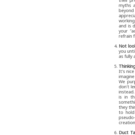
their p
myths a
beyond 
appreci
working
and is 
your "a
refrain 
Not loo
you unti
as fully
Thinkin
It's nic
imagine
We purp
don't l
instead.
is in t
somethi
they thi
to hold
pseudo-
creation
Duct Ta