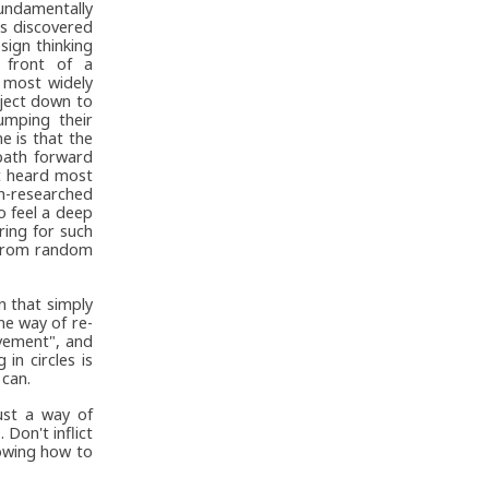
undamentally
s discovered
sign thinking
 front of a
s most widely
bject down to
umping their
e is that the
path forward
et heard most
un-researched
to feel a deep
ring for such
 from random
n that simply
ne way of re-
ovement", and
in circles is
 can.
ust a way of
Don't inflict
howing how to