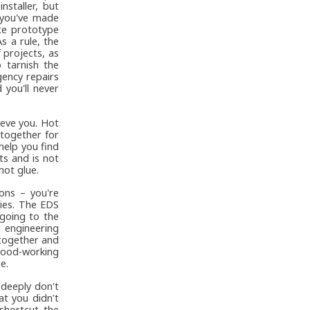
staller, but
 you've made
ute prototype
s a rule, the
 projects, as
 tarnish the
gency repairs
 you'll never
ieve you. Hot
 together for
help you find
ts and is not
hot glue.
ions – you're
ies. The EDS
 going to the
 engineering
 together and
 wood-working
e.
 deeply don't
at you didn't
shortcut the