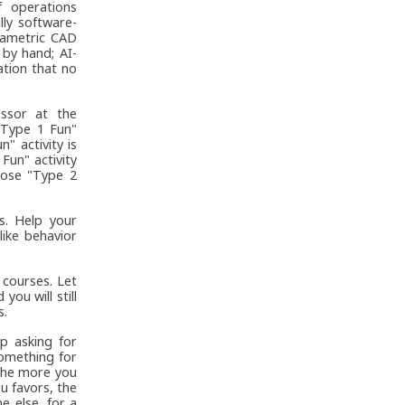
f operations
ly software-
rametric CAD
 by hand; AI-
tion that no
ssor at the
 "Type 1 Fun"
n" activity is
Fun" activity
hoose "Type 2
s. Help your
like behavior
courses. Let
you will still
s.
p asking for
omething for
 the more you
u favors, the
e else, for a