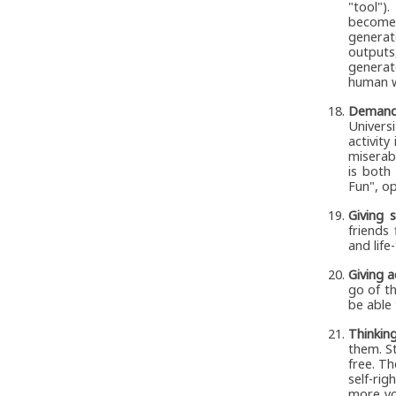
"tool")
becomes
generat
outputs
generat
human wi
Demand
Univers
activity
miserabl
is both
Fun", op
Giving 
friends
and life
Giving a
go of th
be able 
Thinkin
them. S
free. T
self-rig
more yo