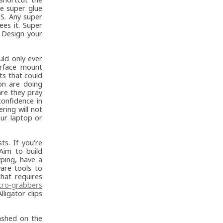
e super glue
DS. Any super
es it. Super
. Design your
ld only ever
urface mount
s that could
on are doing
are they pray
onfidence in
ring will not
our laptop or
ts. If you're
Aim to build
ping, have a
are tools to
that requires
cro-grabbers
ligator clips
ashed on the