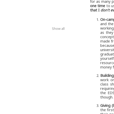
for as many p
one time
to us
that I
don't e
On-camp
and the
working 
Show all
as they
concept
made fre
because
univers
graduat
yourself
resourc
money f
Buildin
work on
class s
requirin
the EDS
though.
Giving (
the fir