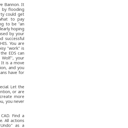
ve Bannon. It
 by flooding
rty could get
what to pay
ing to be "an
learly hoping
used by your
d successful
HIS. You are
isy "work" is
 the EDS can
 Wolf", your
 It is a move
tion, and you
mans have for
cial. Let the
ntion, or are
s create more
ou, you never
 CAD. Find a
. All actions
 "Undo" as a