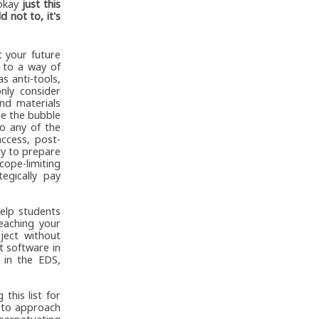
 okay
just this
d not to, it's
t your future
 to a way of
as anti-tools,
only consider
nd materials
de the bubble
o any of the
ccess, post-
ty to prepare
scope-limiting
egically pay
help students
eaching your
ject without
t software in
 in the EDS,
 this list for
w to approach