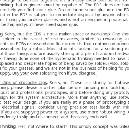
thinking that engineers
must
be capable of. The EDS does not hav
l not help you find super glue. Do not bring super glue into the E
und in the EDS is subject to immediate disposal by anyone who se
 for fixing your broken glasses and is not an engineering material
better, and you'll never need super glue.
g.
Sorry, but the EDS is not a maker-space or workshop. One shou
 solder in the rarest of circumstances, limited to reworking s
nts on PCBs or assembling final products that contain component
assembled by a robot. Most students looking for a soldering ir
 of those things and are usually staring at a pile of random hardw
rk, having done none of the systematic thinking needed to have c
splaced and desperate hopes of being saved by solder. (Also, solde
 fix your glasses, and we are not in the business of helping fix y
pply. Buy your own soldering iron if you disagree.)
r clips or crocodile clips
.
Sorry, no. These are strictly for hobbyis
ping, please devise a better plan before jumping into building. 
bust and professional prototypes, and before doing any prototy
esign for the system architecture. More than anything, use softw
d test your design. If you are really at a phase of prototyping 
 electrical signals, consider using precision test leads with
mi
 If you are supplying power to a system, use more robust wiring. Al
endency to slip and disconnect, and this rarely ends well.
Thinking.
Hell, no! Where to start? This unholy concept was unle