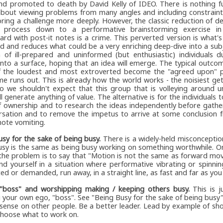
nd promoted to death by David Kelly of IDEO. There is nothing f
bout viewing problems from many angles and including constraint
ring a challenge more deeply. However, the classic reduction of de
 process down to a performative brainstorming exercise in
ard with post-it notes is a crime. This perverted version is what'
ed and reduces what could be a very enriching deep-dive into a su
 of ill-prepared and uninformed (but enthusiastic) individuals d
nto a surface, hoping that an idea will emerge. The typical outcom
f the loudest and most extroverted become the "agreed upon" 
me runs out. This is already how the world works - the noisiest g
so we shouldn't expect that this group that is volleying around 
ll generate anything of value. The alternative is for the individuals 
f ownership and to research the ideas independently before gathe
rsation and to remove the impetus to arrive at some conclusion
note vomiting.
sy for the sake of being busy.
There is a widely-held misconceptio
usy is the same as being busy working on something worthwhile. O
 the problem is to say that "Motion is not the same as forward m
ind yourself in a situation where performative vibrating or spinning 
ed or demanded, run away, in a straight line, as fast and far as you
 "boss" and worshipping making / keeping others busy.
This is j
 your own ego, "boss". See "Being Busy for the sake of being busy". 
nsense on other people. Be a better leader. Lead by example of s
choose what to work on.