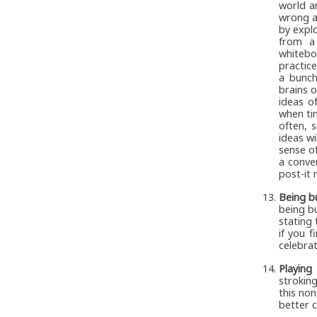
world a
wrong a
by explo
from a
whitebo
practic
a bunch
brains o
ideas o
when ti
often, 
ideas wi
sense o
a conve
post-it 
Being bu
being b
stating
if you f
celebrat
Playing
stroking
this no
better 