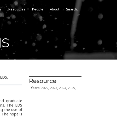
s
Resources
People
About
gs
 EDS.
Resource
Years:
2022
,
2023
,
2024
,
2025
,
and graduate
ons. The EDS
ng the use of
. The hope is