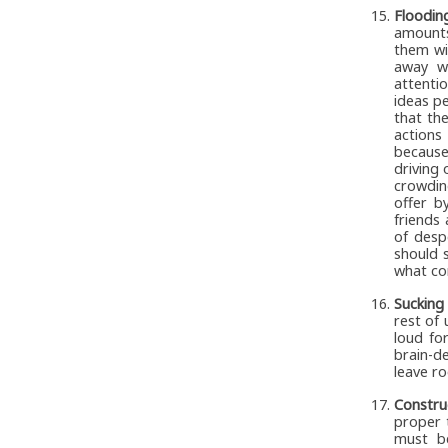
Floodin
amounts
them wi
away wi
attenti
ideas p
that th
actions
because
driving 
crowdin
offer b
friends 
of desp
should s
what con
Sucking
rest of 
loud fo
brain-d
leave ro
Constru
proper t
must be