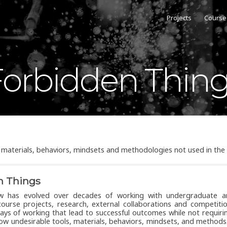
Projects
Course
orbidden Thin
s, materials, behaviors, mindsets and methodologies not used in the
n Things
ow has evolved over decades of working with undergraduate 
ourse projects, research, external collaborations and competiti
ys of working that lead to successful outcomes while not requiri
low undesirable tools, materials, behaviors, mindsets, and methods