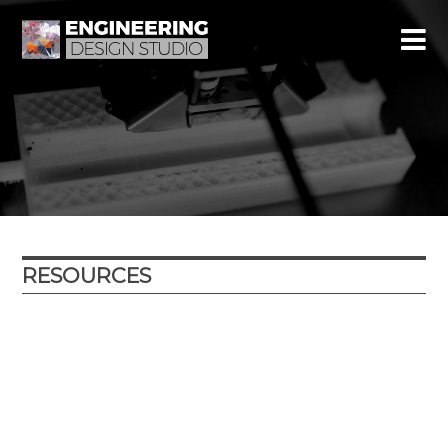
RESOURCES
Year
Subject