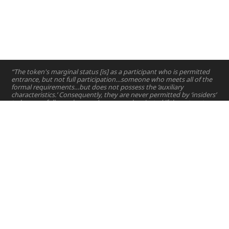
“The token's marginal status [is] as a participant who is permitted
entrance, but not full participation…someone who meets all of the
formal requirements…but does not possess the ‘auxiliary
characteristics.’ Consequently, they are never permitted by ‘insiders’
to become full members and may even be ejected if they stray too
far from the special ‘niche’ outlined for them.”
—
Lynn Zimmer
Home
Projects
Courses
Email:
hello@nyuad.io
Resources
Phone (UAE):
+97126284000
People
Address:
About
Building A5, Room 015
NYUAD Saadiyat Island Campus
Abu Dhabi, United Arab Emirates