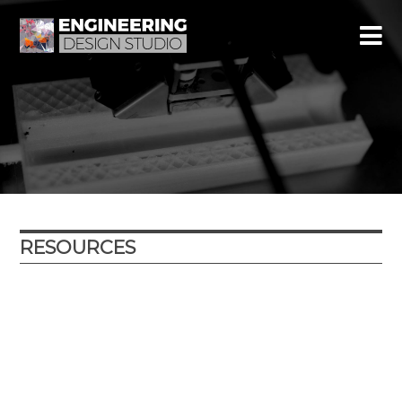
RESOURCES
Year
Subject