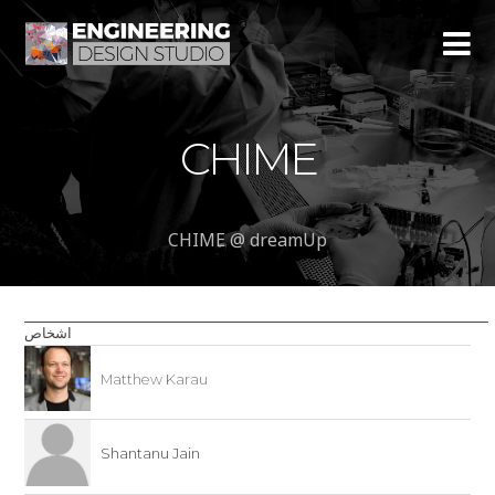
CHIME
CHIME @ dreamUp
اشخاص
Matthew Karau
Shantanu Jain