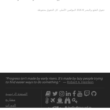
حقوق الطبع والنشر © 2026 المؤلفين الأصلي. كل الحقوق محفوظة.
“Progress isn't made by early risers. It's made by lazy people trying
to find easier ways to do something.”
—
Robert A. Heinlein
الصفحة الرئيسية
مشاريع
الدورات
البريد الإلكتروني:
hello@nyuad.io