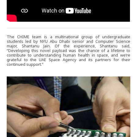
um339
The CHIME team is a multinational group of undergraduate
students led by NYU Abu Dhabi senior and Computer Science
major, Shantanu Jain. Of the experience, Shantanu said,
“Developing this novel payload was the chance of a lifetime to
contribute to understanding human health in space, and we’re
grateful to the UAE Space Agency and its partners for their
continued support.”