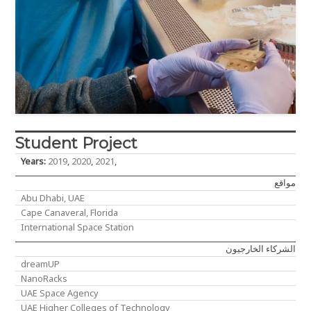
Student Project
Years:
2019
,
2020
,
2021
,
مواقع
Abu Dhabi, UAE
Cape Canaveral, Florida
International Space Station
الشركاء الخارجيون
dreamUP
NanoRacks
UAE Space Agency
UAE Higher Colleges of Technology