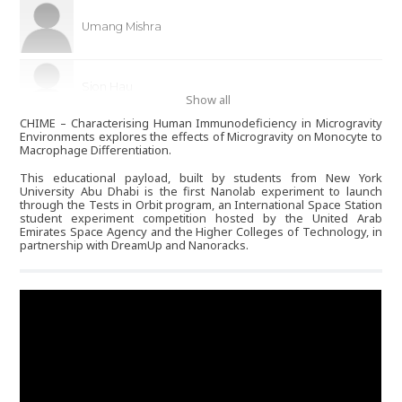
Umang Mishra
Sion Hau
Show all
CHIME – Characterising Human Immunodeficiency in Microgravity
Environments explores the effects of Microgravity on Monocyte to
Rumail Memon
Macrophage Differentiation.
This educational payload, built by students from New York
University Abu Dhabi is the first Nanolab experiment to launch
through the Tests in Orbit program, an International Space Station
Majid Alabbas
student experiment competition hosted by the United Arab
Emirates Space Agency and the Higher Colleges of Technology, in
partnership with DreamUp and Nanoracks.
Madeline Howarth
Ahmad Nasralla
an2485