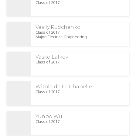
Class of 2017
Vasily Rudchenko
Class of 2017
Major: Electrical Engineering
Vasko Lalkov
Class of 2017
Witold de La Chapelle
Class of 2017
Yunbo Wu
Class of 2017