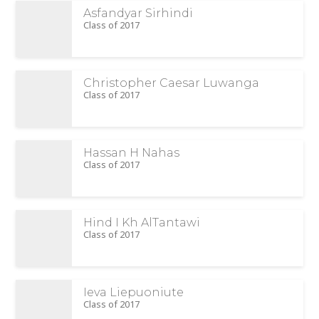
Asfandyar Sirhindi
Class of 2017
Christopher Caesar Luwanga
Class of 2017
Hassan H Nahas
Class of 2017
Hind I Kh AlTantawi
Class of 2017
Ieva Liepuoniute
Class of 2017