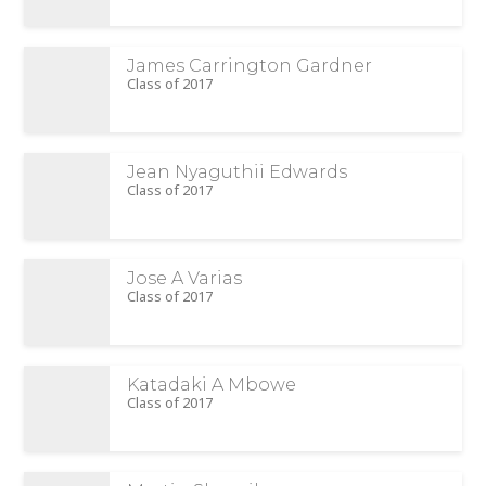
James Carrington Gardner
Class of 2017
Jean Nyaguthii Edwards
Class of 2017
Jose A Varias
Class of 2017
Katadaki A Mbowe
Class of 2017