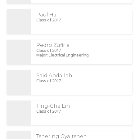
Paul Ha
Class of 2017
Pedro Zufiria
Class of 2017
Major: Electrical Engineering
Said Abdallah
Class of 2017
Ting-Che Lin
Class of 2017
Tshering Gyaltshen