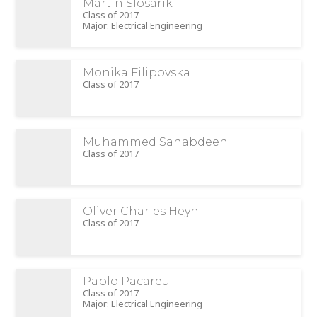
Martin Slosarik
Class of 2017
Major: Electrical Engineering
Monika Filipovska
Class of 2017
Muhammed Sahabdeen
Class of 2017
Oliver Charles Heyn
Class of 2017
Pablo Pacareu
Class of 2017
Major: Electrical Engineering