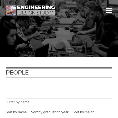
PEOPLE
Graduation year
Major
Minor
Type
Sort by name
Sort by graduation year
Sort by major