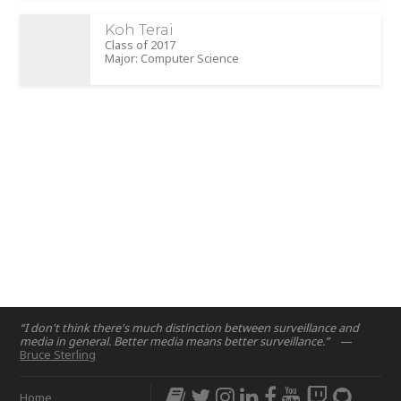
Koh Terai
Class of 2017
Major: Computer Science
“I don't think there's much distinction between surveillance and
media in general. Better media means better surveillance.”
—
Bruce Sterling
Home